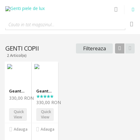
Cauta in tot magazinul...
GENTI COPII
Filtereaza
Tabel
List
2 Articol(e)
Geanta Carly-black
Geanta Carly-yellow
330,00 RON
330,00 RON
Quick
Quick
View
View
Adauga
Adauga