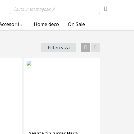
Cauta in tot magazinul...
Accesorii
Home deco
On Sale
Filtereaza
Tabel
Lista
Geanta tip rucsac Harry