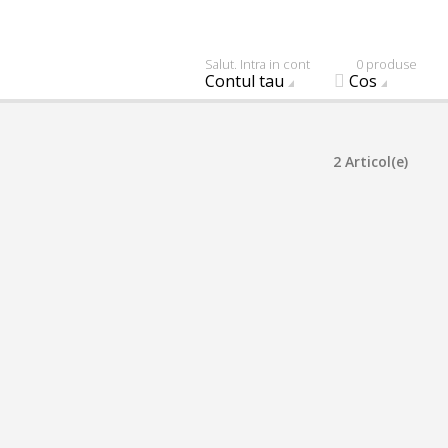
Salut. Intra in cont
0 produse
Contul tau
Cos
2 Articol(e)