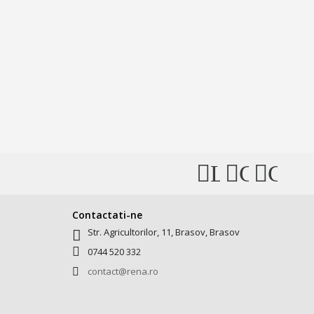
Like
Connec
Conn
us
with
with
on
Us
Us
Contactati-ne
Str. Agricultorilor, 11, Brasov, Brasov
Facebook
on
on
0744 520 332
Instagra
Pinter
contact@rena.ro