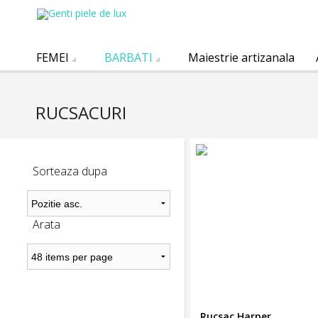
FEMEI
BARBATI
Maiestrie artizanala
RUCSACURI
Sorteaza dupa
Arata
Rucsac Harper