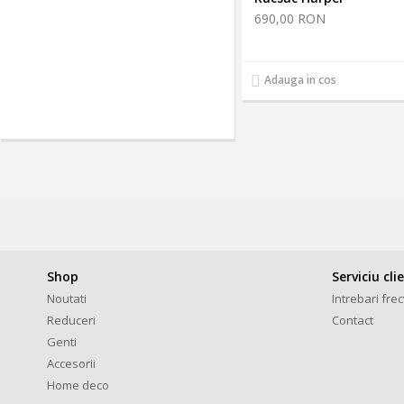
690,00 RON
Adauga in cos
Shop
Serviciu cli
Noutati
Intrebari fre
Reduceri
Contact
Genti
Accesorii
Home deco