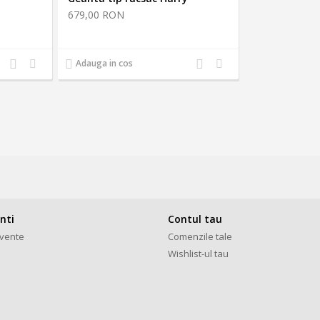
679,00 RON
Adauga
Adauga
Adauga
Adauga
Adauga in cos
la
la
la
la
comparatie
favorite
comparatie
favorite
enti
Contul tau
cvente
Comenzile tale
Wishlist-ul tau