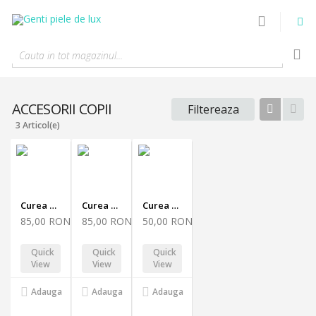
Cauta in tot magazinul...
ACCESORII COPII
Filtereaza
Tabel
List
3 Articol(e)
Curea Sabrina 100
Curea Sabrina 90
Curea Sabrina 70
85,00 RON
85,00 RON
50,00 RON
Quick
Quick
Quick
View
View
View
Adauga
Adauga
Adauga